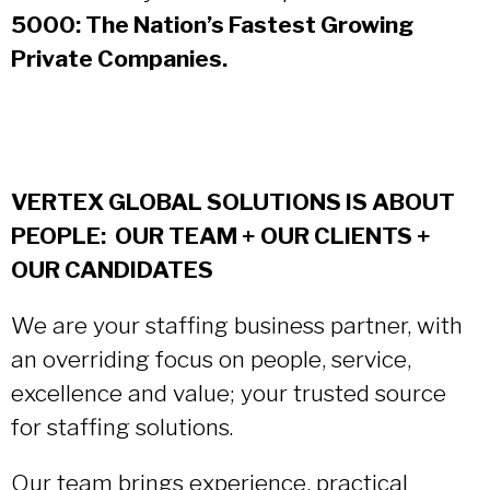
5000: The Nation’s Fastest Growing
Private Companies.
VERTEX GLOBAL SOLUTIONS IS ABOUT
PEOPLE: OUR TEAM + OUR CLIENTS +
OUR CANDIDATES
We are your staffing business partner, with
an overriding focus on people, service,
excellence and value; your trusted source
for staffing solutions.
Our team brings experience, practical