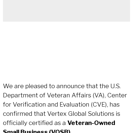
We are pleased to announce that the U.S.
Department of Veteran Affairs (VA), Center
for Verification and Evaluation (CVE), has
confirmed that Vertex Global Solutions is
officially certified as a
Veteran-Owned
Small Business (VOSB)
.