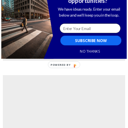
opportunities?
We have ideas ready. Enter your email
below and we'll keep you in the loop.
SUBSCRIBE NOW
NO THANKS
POWERED BY