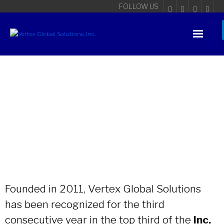
FOLLOW US
Founded in 2011, Vertex Global Solutions
has been recognized for the third
consecutive year in the top third of the
Inc.