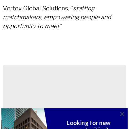
Vertex Global Solutions, “
staffing
matchmakers, empowering people and
opportunity to meet
.”
Looking for new