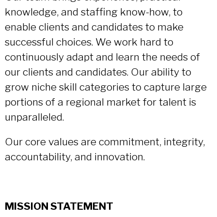
knowledge, and staffing know-how, to
enable clients and candidates to make
successful choices. We work hard to
continuously adapt and learn the needs of
our clients and candidates. Our ability to
grow niche skill categories to capture large
portions of a regional market for talent is
unparalleled.
Our core values are commitment, integrity,
accountability, and innovation.
MISSION STATEMENT