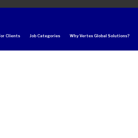
For Clients
Job Categories
Why Vertex Global Solutions?