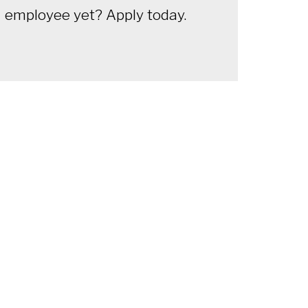
employee yet? Apply today.