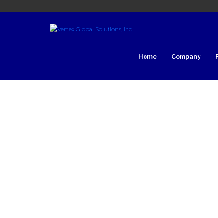
Home
Company