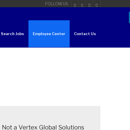
FOLLOW US
Search Jobs
Employee Center
Contact Us
Not a Vertex Global Solutions