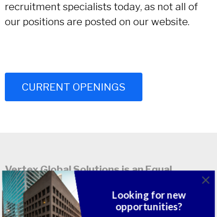
recruitment specialists today, as not all of
our positions are posted on our website.
CURRENT OPENINGS
Vertex Global Solutions is an Equal
Opportunity / Affirmative Action
Looking for new
Employer. M/F/D/V
opportunities?