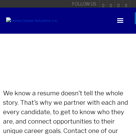
FOLLOW US
We know a resume doesn’t tell the whole
story. That’s why we partner with each and
every candidate, to get to know who they
are, and connect opportunities to their
unique career goals. Contact one of our