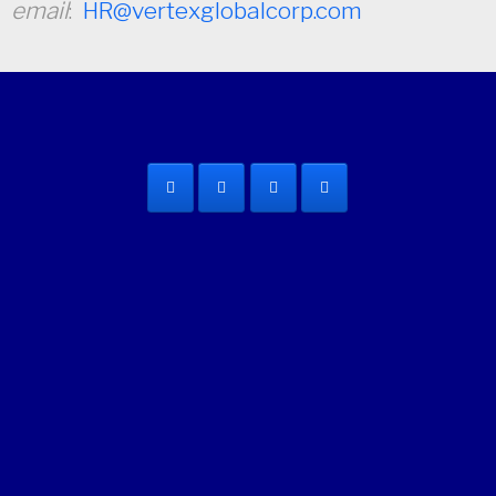
email
:
HR@vertexglobalcorp.com