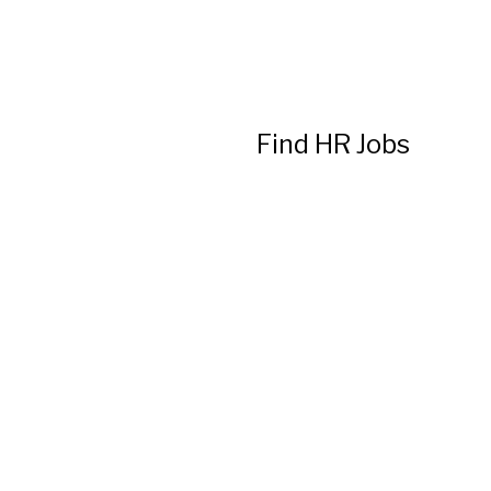
Find HR Jobs