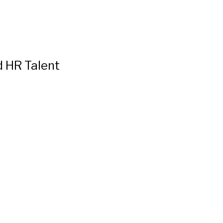
d HR Talent