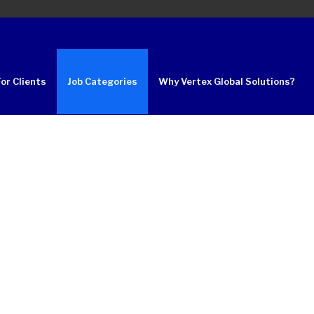
For Clients
Job Categories
Why Vertex Global Solutions?