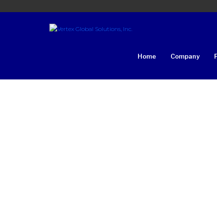
Home
Company