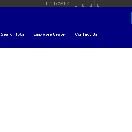
FOLLOW US
Search Jobs
Employee Center
Contact Us